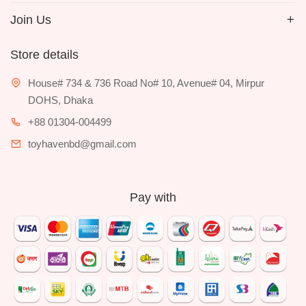
Join Us
Store details
House# 734 & 736 Road No# 10, Avenue# 04, Mirpur
DOHS, Dhaka
+88 01304-004499
toyhavenbd@gmail.com
Pay with