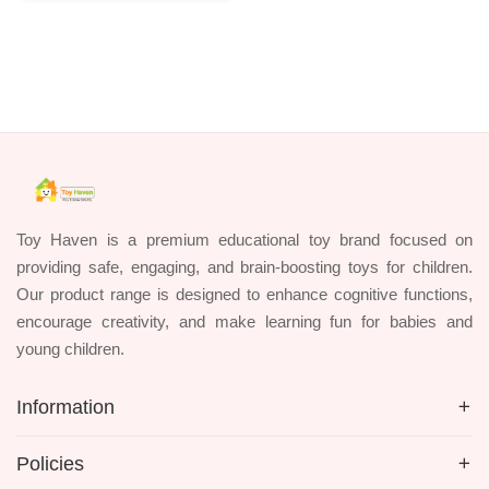
Toy Haven is a premium educational toy brand focused on
providing safe, engaging, and brain-boosting toys for children.
Our product range is designed to enhance cognitive functions,
encourage creativity, and make learning fun for babies and
young children.
Information
Policies