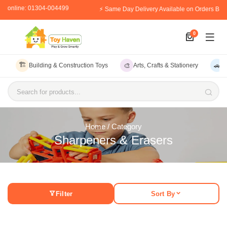
er online: 01304-004499
⚡ Same Day Delivery Available on Orders Bef
0
🏗️
🎨
🚗
Building & Construction Toys
Arts, Crafts & Stationery
V
Search for products...
Home
/ Category
Sharpeners & Erasers
Filter
Sort By