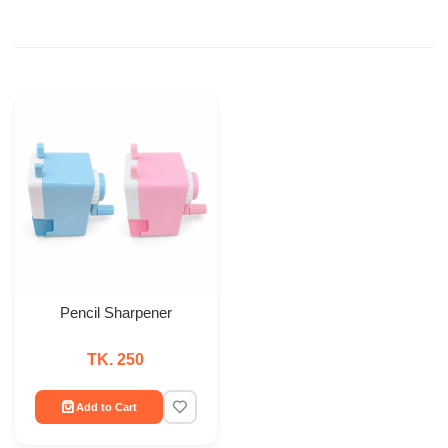
Pencil Sharpener
TK. 250
Add to Cart