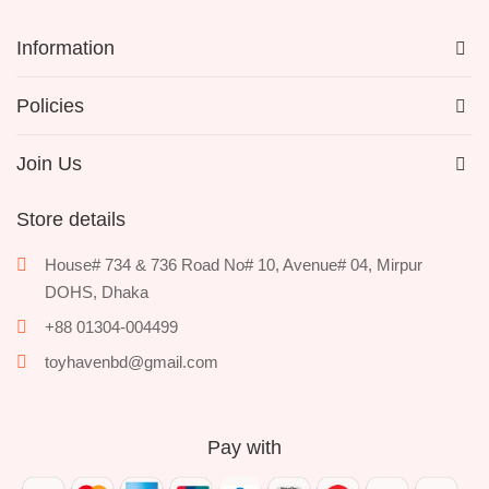
Information
Policies
Join Us
Store details
House# 734 & 736 Road No# 10, Avenue# 04, Mirpur
DOHS, Dhaka
+88 01304-004499
toyhavenbd@gmail.com
Pay with