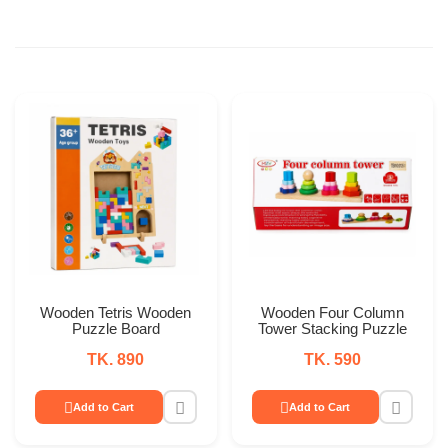
Wooden Tetris Wooden
Wooden Four Column
Puzzle Board
Tower Stacking Puzzle
TK. 890
TK. 590
Add to Cart
Add to Cart