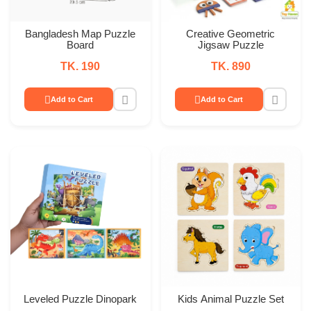
Bangladesh Map Puzzle
Creative Geometric
Board
Jigsaw Puzzle
TK. 190
TK. 890
Add to Cart
Add to Cart
Leveled Puzzle Dinopark
Kids Animal Puzzle Set