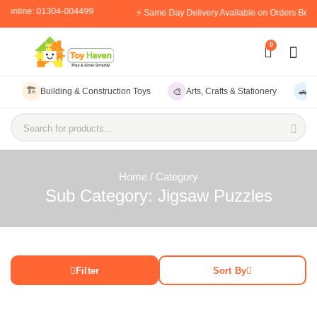
er online: 01304-004499
⚡ Same Day Delivery Available on Orders Befo
0
🏗️
🎨
🚗
Building & Construction Toys
Arts, Crafts & Stationery
V
Search for products...
Home
/ Category
Sub Category: Jigsaw Puzzles
Filter
Sort By