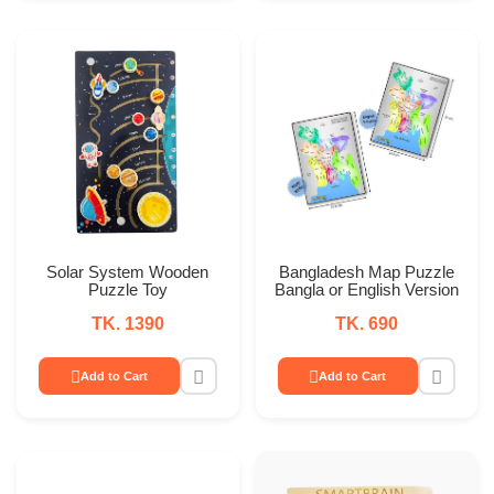
Solar System Wooden
Bangladesh Map Puzzle
Puzzle Toy
Bangla or English Version
TK. 1390
TK. 690
Add to Cart
Add to Cart