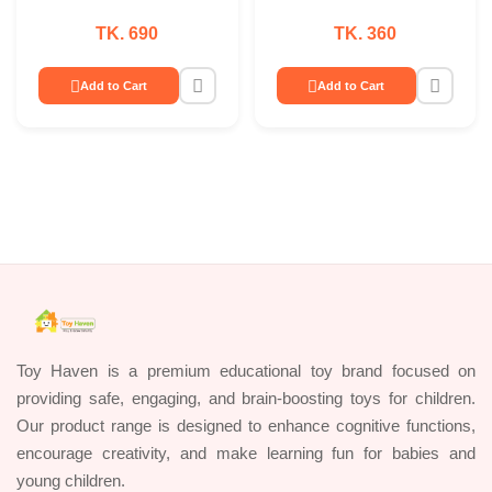
TK. 690
TK. 360
Add to Cart
Add to Cart
Toy Haven is a premium educational toy brand focused on
providing safe, engaging, and brain-boosting toys for children.
Our product range is designed to enhance cognitive functions,
encourage creativity, and make learning fun for babies and
young children.