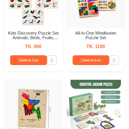
Kids Discovery Puzzle Set
All-In-One Mindbuster
Animals, Birds, Fruits,
Puzzle Set
Vegetables & Flowers
TK. 990
TK. 1190
Add to Cart
Add to Cart