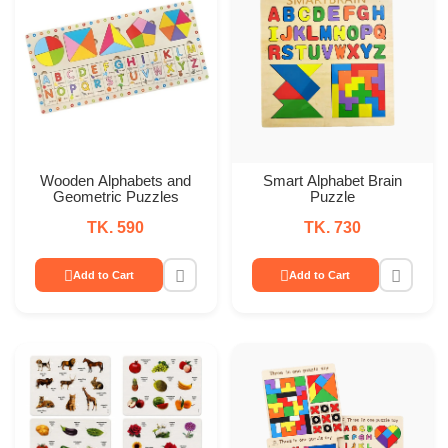
Wooden Alphabets and
Smart Alphabet Brain
Geometric Puzzles
Puzzle
TK. 590
TK. 730
Add to Cart
Add to Cart