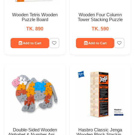
Wooden Tetris Wooden
Wooden Four Column
Puzzle Board
Tower Stacking Puzzle
TK. 890
TK. 590
Add to Cart
Add to Cart
Double-Sided Wooden
Hasbro Classic Jenga
Alphabet & Number Animal
Wooden Block Stacking