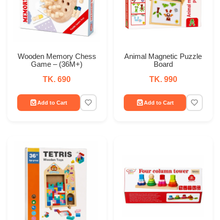
Wooden Memory Chess
Animal Magnetic Puzzle
Game – (36M+)
Board
TK. 690
TK. 990
Add to Cart
Add to Cart