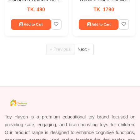
Puzzle Board
Game
TK. 490
TK. 1790
Add to Cart
Add to Cart
« Previous
Next »
Toy Haven is a premium educational toy brand focused on
providing safe, engaging, and brain-boosting toys for children.
Our product range is designed to enhance cognitive functions,