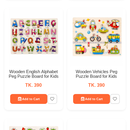
Wooden English Alphabet
Wooden Vehicles Peg
Peg Puzzle Board for Kids
Puzzle Board for Kids
TK. 390
TK. 390
Add to Cart
Add to Cart