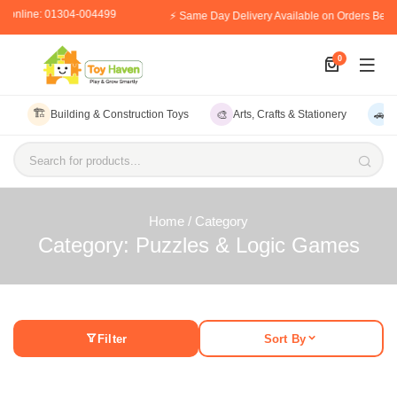
r online: 01304-004499
⚡ Same Day Delivery Available on Orders Befo
0
🏗️
🎨
🚗
Building & Construction Toys
Arts, Crafts & Stationery
V
Search for products...
Home
/ Category
Category: Puzzles & Logic Games
Filter
Sort By