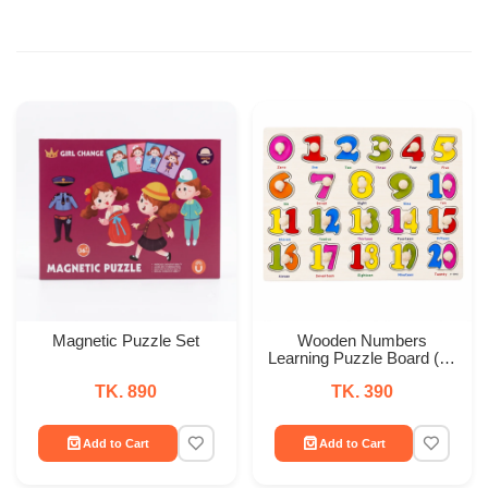
Magnetic Puzzle Set
Wooden Numbers
Learning Puzzle Board (0–
20)
TK. 890
TK. 390
Add to Cart
Add to Cart