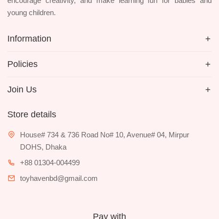
encourage creativity, and make learning fun for babies and
young children.
Information
Policies
Join Us
Store details
House# 734 & 736 Road No# 10, Avenue# 04, Mirpur
DOHS, Dhaka
+88 01304-004499
toyhavenbd@gmail.com
Pay with