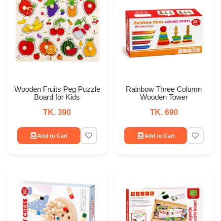
Wooden Fruits Peg Puzzle
Rainbow Three Column
Board for Kids
Wooden Tower
TK. 390
TK. 690
Add to Cart
Add to Cart