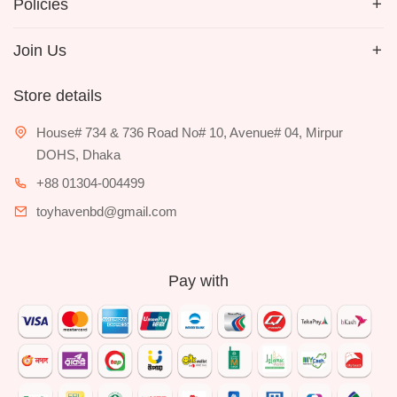
Policies
Join Us
Store details
House# 734 & 736 Road No# 10, Avenue# 04, Mirpur
DOHS, Dhaka
+88 01304-004499
toyhavenbd@gmail.com
Pay with