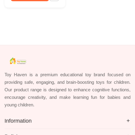
Toy Haven is a premium educational toy brand focused on
providing safe, engaging, and brain-boosting toys for children.
Our product range is designed to enhance cognitive functions,
encourage creativity, and make learning fun for babies and
young children.
Information