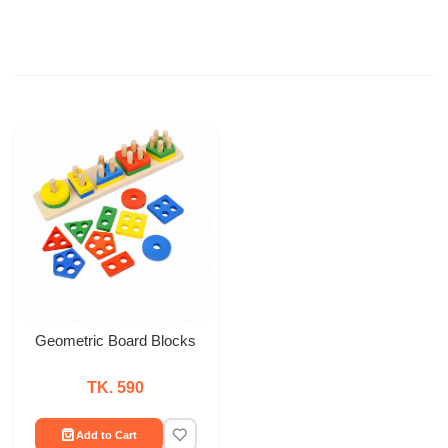
Geometric Board Blocks
TK. 590
Add to Cart