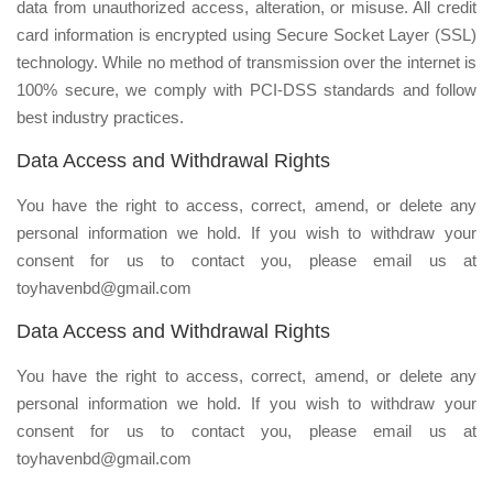
data from unauthorized access, alteration, or misuse. All credit
card information is encrypted using Secure Socket Layer (SSL)
technology. While no method of transmission over the internet is
100% secure, we comply with PCI-DSS standards and follow
best industry practices.
Data Access and Withdrawal Rights
You have the right to access, correct, amend, or delete any
personal information we hold. If you wish to withdraw your
consent for us to contact you, please email us at
toyhavenbd@gmail.com
Data Access and Withdrawal Rights
You have the right to access, correct, amend, or delete any
personal information we hold. If you wish to withdraw your
consent for us to contact you, please email us at
toyhavenbd@gmail.com