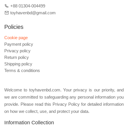
+88 01304-004499
toyhavenbd@gmail.com
Policies
Cookie page
Payment policy
Privacy policy
Return policy
Shipping policy
Terms & conditions
Welcome to toyhavenbd.com. Your privacy is our priority, and
we are committed to safeguarding any personal information you
provide. Please read this Privacy Policy for detailed information
on how we collect, use, and protect your data.
Information Collection