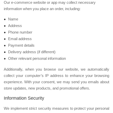
Our e-commerce website or app may collect necessary
information when you place an order, including:
Name
Address
Phone number
Email address
Payment details
Delivery address (if different)
Other relevant personal information
Additionally, when you browse our website, we automatically
collect your computer’s IP address to enhance your browsing
experience. With your consent, we may send you emails about
store updates, new products, and promotional offers.
Information Security
We implement strict security measures to protect your personal