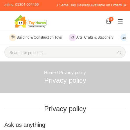
er online: 01304-004499
⚡ Same Day Delivery Available on Orders Bef
0
🏗️
🎨
🚗
Building & Construction Toys
Arts, Crafts & Stationery
V
Search for products...
Home
/ Privacy policy
Privacy policy
Privacy policy
Ask us anything