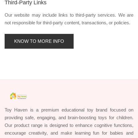
Third-Party Links
Our website may include links to third-party services. We are
not responsible for third-party content, transactions, or policies.
KNOW TO MORE INFO
Toy Haven is a premium educational toy brand focused on
providing safe, engaging, and brain-boosting toys for children.
Our product range is designed to enhance cognitive functions,
encourage creativity, and make learning fun for babies and