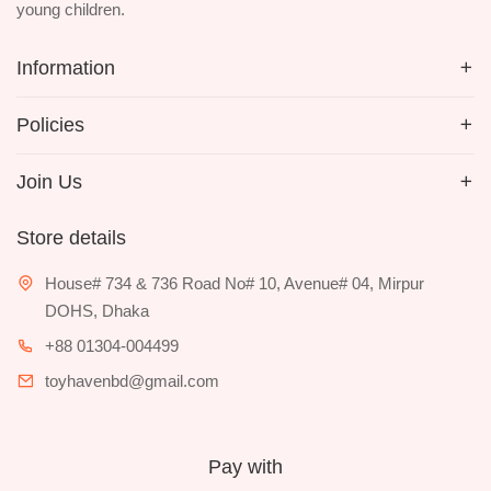
young children.
Information
Policies
Join Us
Store details
House# 734 & 736 Road No# 10, Avenue# 04, Mirpur
DOHS, Dhaka
+88 01304-004499
toyhavenbd@gmail.com
Pay with