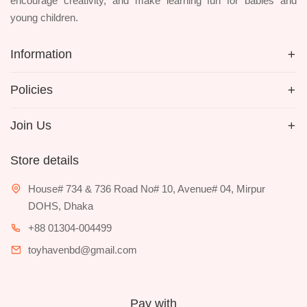
encourage creativity, and make learning fun for babies and
young children.
Information
Policies
Join Us
Store details
House# 734 & 736 Road No# 10, Avenue# 04, Mirpur
DOHS, Dhaka
+88 01304-004499
toyhavenbd@gmail.com
Pay with