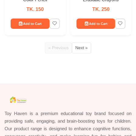
TK. 150
TK. 250
Add to Cart
Add to Cart
« Previous
Next »
Toy Haven is a premium educational toy brand focused on
providing safe, engaging, and brain-boosting toys for children.
Our product range is designed to enhance cognitive functions,