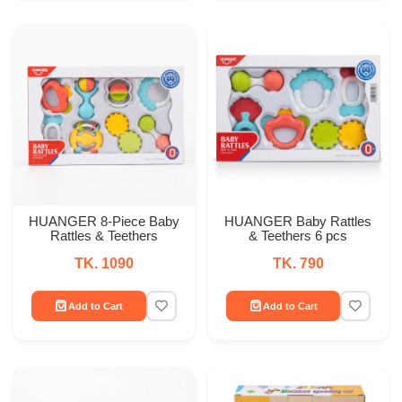
HUANGER 8-Piece Baby
HUANGER Baby Rattles
Rattles & Teethers
& Teethers 6 pcs
TK. 1090
TK. 790
Add to Cart
Add to Cart