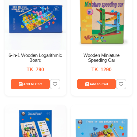
6-in-1 Wooden Logarithmic
Wooden Miniature
Board
Speeding Car
TK. 790
TK. 1290
Add to Cart
Add to Cart