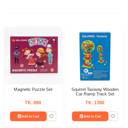
Magnetic Puzzle Set
Squirrel Taxiway Wooden
Car Ramp Track Set
TK. 890
TK. 1390
Add to Cart
Add to Cart