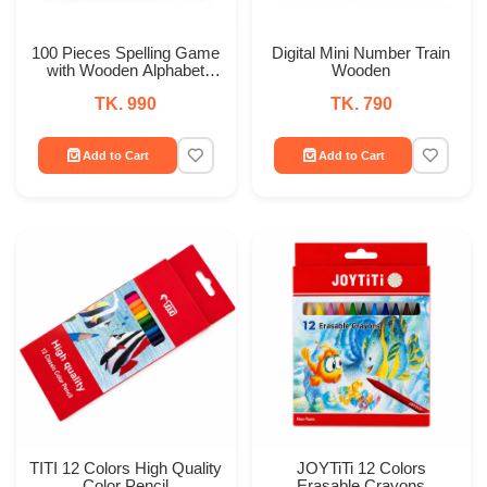
100 Pieces Spelling Game
Digital Mini Number Train
with Wooden Alphabet
Wooden
Learning & Word Building
TK. 990
TK. 790
Set
Add to Cart
Add to Cart
TITI 12 Colors High Quality
JOYTiTi 12 Colors
Color Pencil
Erasable Crayons