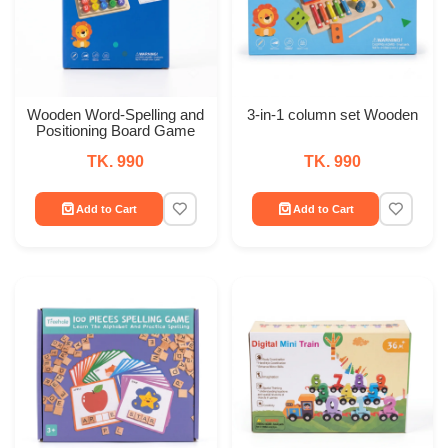
Wooden Word-Spelling and
3-in-1 column set Wooden
Positioning Board Game
TK. 990
TK. 990
Add to Cart
Add to Cart