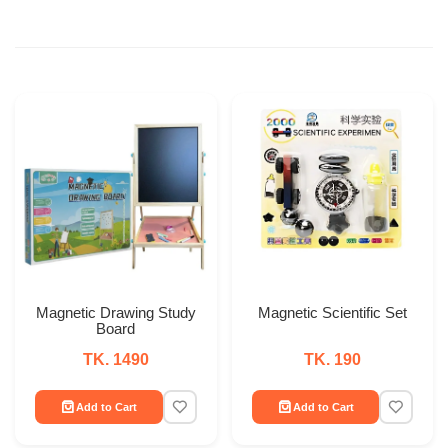
Magnetic Drawing Study
Magnetic Scientific Set
Board
TK. 1490
TK. 190
Add to Cart
Add to Cart