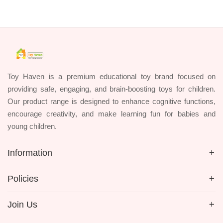
Toy Haven is a premium educational toy brand focused on
providing safe, engaging, and brain-boosting toys for children.
Our product range is designed to enhance cognitive functions,
encourage creativity, and make learning fun for babies and
young children.
Information
Policies
Join Us