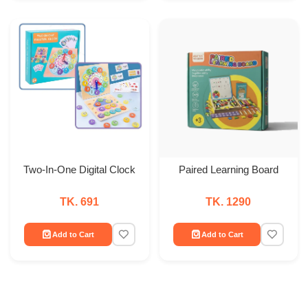
Two-In-One Digital Clock
Paired Learning Board
TK. 691
TK. 1290
Add to Cart
Add to Cart