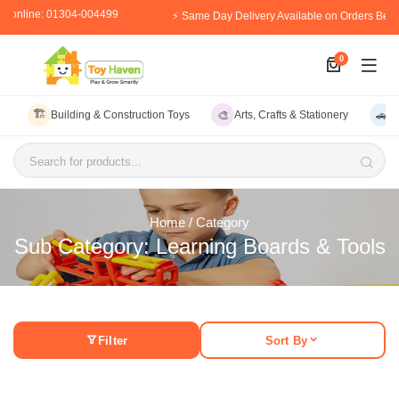
er online: 01304-004499
⚡ Same Day Delivery Available on Orders Bef
0
🏗️
🎨
🚗
Building & Construction Toys
Arts, Crafts & Stationery
V
Search for products...
Home
/ Category
Sub Category: Learning Boards & Tools
Filter
Sort By