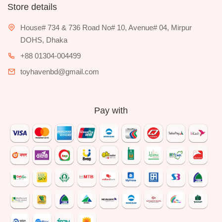
Store details
House# 734 & 736 Road No# 10, Avenue# 04, Mirpur
DOHS, Dhaka
+88 01304-004499
toyhavenbd@gmail.com
Pay with