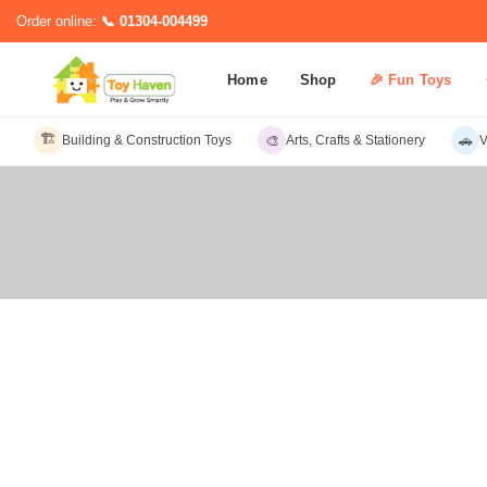
Order online:
📞 01304-004499
Home
Shop
🎉 Fun Toys
🏗️
🎨
🚗
Building & Construction Toys
Arts, Crafts & Stationery
V
Sub C