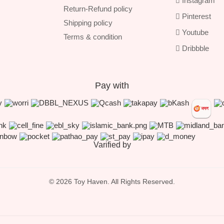
Instagram
Return-Refund policy
Pinterest
Shipping policy
Youtube
Terms & condition
Dribbble
Pay with
Varified by
© 2026 Toy Haven. All Rights Reserved.