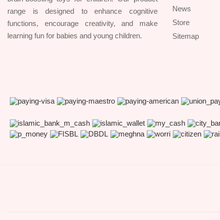
News
range is designed to enhance cognitive
Store
functions, encourage creativity, and make
learning fun for babies and young children.
Sitemap