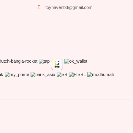
toyhavenbd@gmail.com