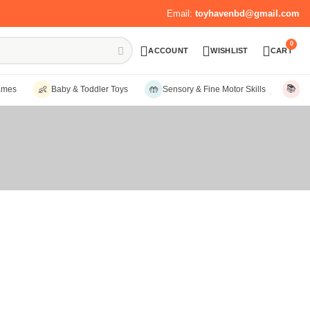
Email:
toyhavenbd@gmail.com
0
ACCOUNT
WISHLIST
CART
📚
👶
🤲
ames
Baby & Toddler Toys
Sensory & Fine Motor Skills
Ed
Sort by:
Date, new to old