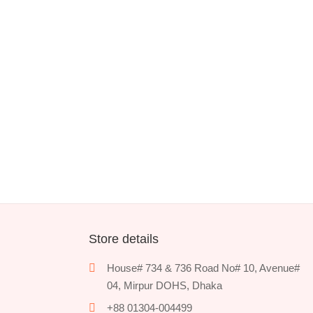
Store details
House# 734 & 736 Road No# 10, Avenue#
04, Mirpur DOHS, Dhaka
+88 01304-004499