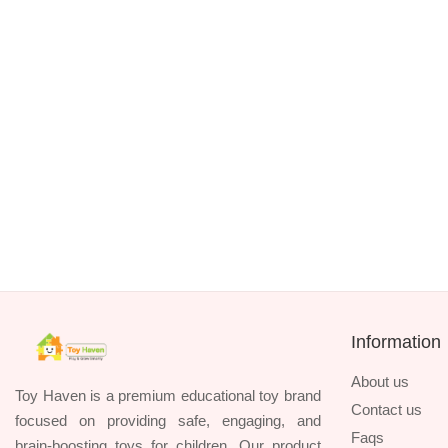
TK. 1390
HUANGER 8-Piece Baby Rattles & Teethers
TK. 1090
Information
About us
Toy Haven is a premium educational toy brand
Contact us
focused on providing safe, engaging, and
Faqs
brain-boosting toys for children. Our product