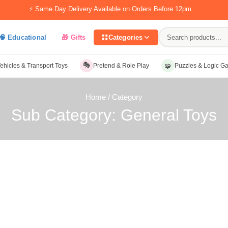
⚡ Same Day Delivery Available on Orders Before 12pm
🧠 Educational
🎁 Gifts
Categories
🎭
🧩
ehicles & Transport Toys
Pretend & Role Play
Puzzles & Logic G
Home
/ Category
Sub Category: General Toys
ategory: General Toys