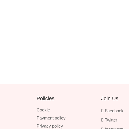
Policies
Join Us
Cookie
Facebook
Payment policy
Twitter
Privacy policy