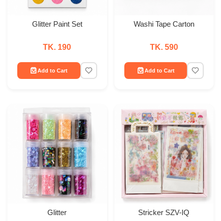
Glitter Paint Set
Washi Tape Carton
TK. 190
TK. 590
Add to Cart
Add to Cart
Glitter
Stricker SZV-IQ