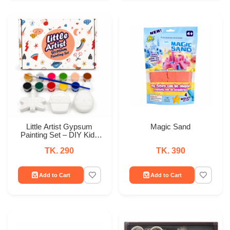
Little Artist Gypsum
Magic Sand
Painting Set – DIY Kids
Paint & Craft Kit
TK. 290
TK. 390
Add to Cart
Add to Cart