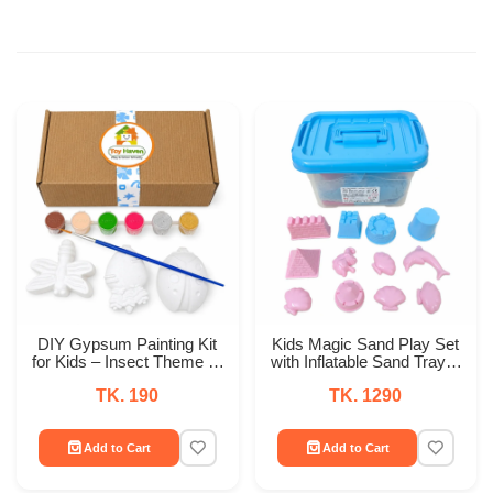
DIY Gypsum Painting Kit
Kids Magic Sand Play Set
for Kids – Insect Theme (3
with Inflatable Sand Tray &
PCS) with Acrylic Paint &
12 Molds – Indoor Sensory
TK. 190
TK. 1290
Brush
Play Kit
Add to Cart
Add to Cart