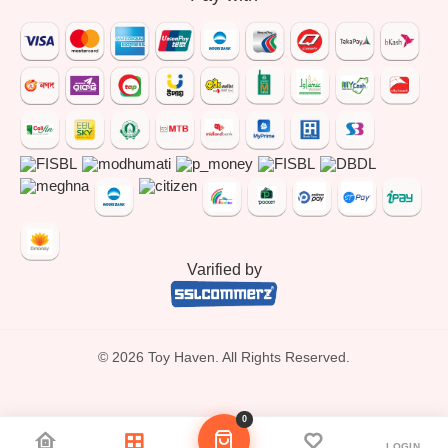
Varified by
© 2026 Toy Haven. All Rights Reserved.
0
LOGIN