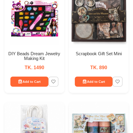
DIY Beads Dream Jewelry
Scrapbook Gift Set Mini
Making Kit
TK. 1490
TK. 890
Add to Cart
Add to Cart