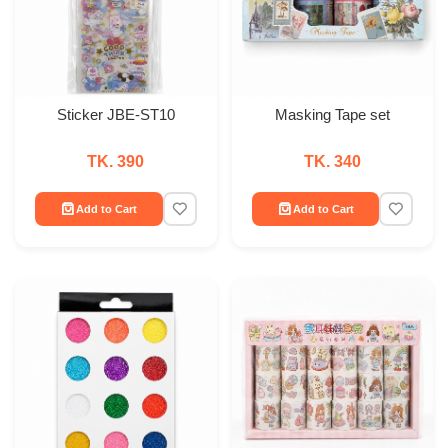
Sticker JBE-ST10
Masking Tape set
TK. 390
TK. 340
Add to Cart
Add to Cart