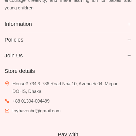
encourage creativity, and make learning fun for babies and
young children.
Information
Policies
Join Us
Store details
House# 734 & 736 Road No# 10, Avenue# 04, Mirpur
DOHS, Dhaka
+88 01304-004499
toyhavenbd@gmail.com
Pay with