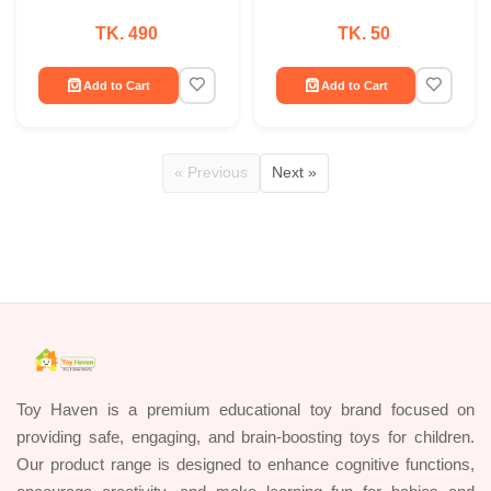
TK. 490
TK. 50
Add to Cart
Add to Cart
« Previous
Next »
Toy Haven is a premium educational toy brand focused on
providing safe, engaging, and brain-boosting toys for children.
Our product range is designed to enhance cognitive functions,