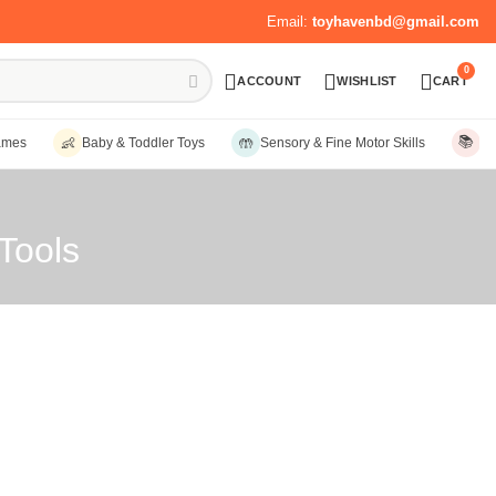
Email:
toyhavenbd@gmail.com
0
ACCOUNT
WISHLIST
CART
📚
👶
🤲
ames
Baby & Toddler Toys
Sensory & Fine Motor Skills
Ed
Tools
Sort by:
Date, new to old