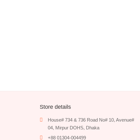
Store details
House# 734 & 736 Road No# 10, Avenue#
04, Mirpur DOHS, Dhaka
+88 01304-004499