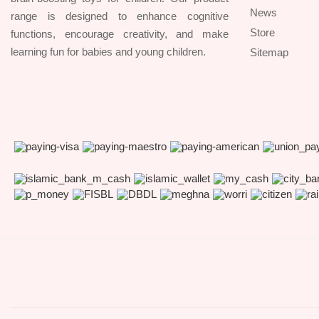
News
range is designed to enhance cognitive
Store
functions, encourage creativity, and make
learning fun for babies and young children.
Sitemap