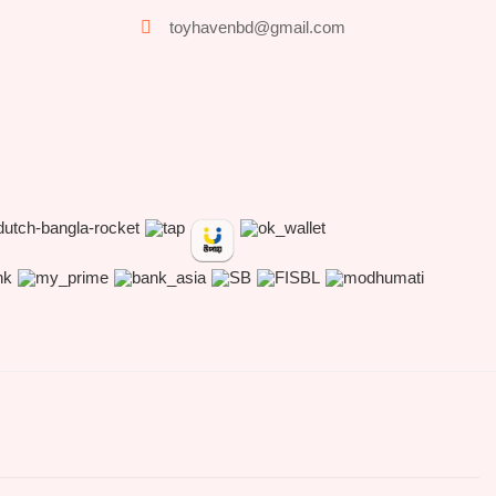
toyhavenbd@gmail.com