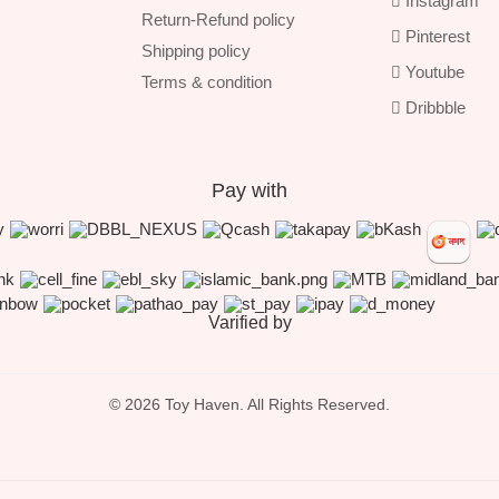
Instagram
Return-Refund policy
Pinterest
Shipping policy
Youtube
Terms & condition
Dribbble
Pay with
Varified by
© 2026 Toy Haven. All Rights Reserved.