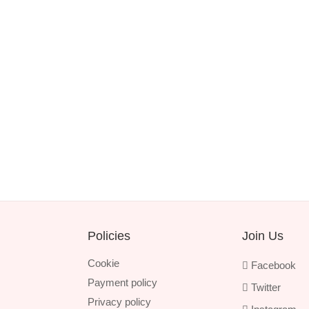
Policies
Join Us
Cookie
Facebook
Payment policy
Twitter
Privacy policy