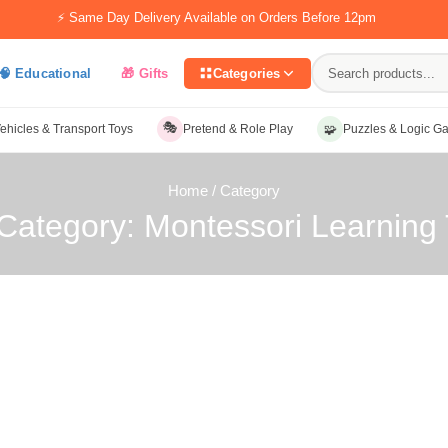
⚡ Same Day Delivery Available on Orders Before 12pm
🧠 Educational
🎁 Gifts
Categories
🎭
🧩
ehicles & Transport Toys
Pretend & Role Play
Puzzles & Logic G
Home
/ Category
Category: Montessori Learning 
ategory: Montessori Learning Tools