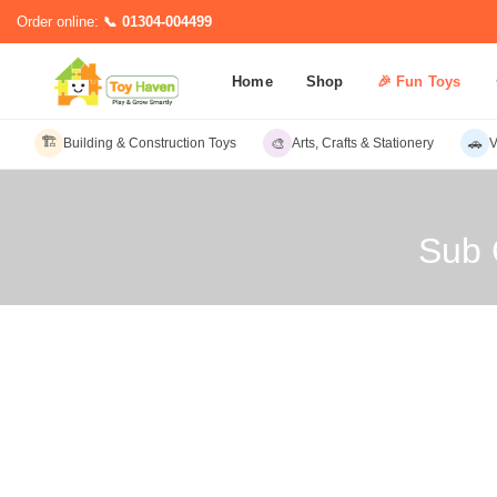
Order online:
📞 01304-004499
Home
Shop
🎉 Fun Toys
🏗️
🎨
🚗
Building & Construction Toys
Arts, Crafts & Stationery
V
Sub 
Sub C