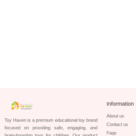
TK. 1390
HUANGER 8-Piece Baby Rattles & Teethers
TK. 1090
Information
About us
Toy Haven is a premium educational toy brand
Contact us
focused on providing safe, engaging, and
Faqs
brain-boosting toys for children. Our product