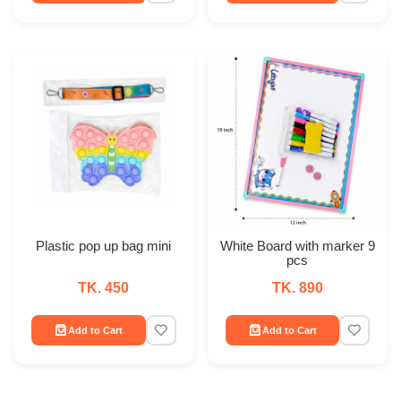
Plastic pop up bag mini
White Board with marker 9
pcs
TK. 450
TK. 890
Add to Cart
Add to Cart