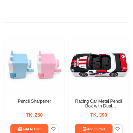
Pencil Sharpener
Racing Car Metal Pencil
Box with Dual
Compartments
TK. 250
TK. 390
Add to Cart
Add to Cart