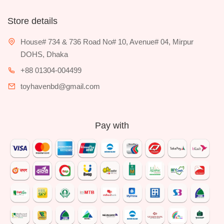
Store details
House# 734 & 736 Road No# 10, Avenue# 04, Mirpur
DOHS, Dhaka
+88 01304-004499
toyhavenbd@gmail.com
Pay with