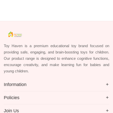
Toy Haven is a premium educational toy brand focused on
providing safe, engaging, and brain-boosting toys for children.
Our product range is designed to enhance cognitive functions,
encourage creativity, and make learning fun for babies and
young children.
Information
Policies
Join Us