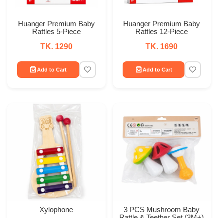
Huanger Premium Baby
Huanger Premium Baby
Rattles 5-Piece
Rattles 12-Piece
TK. 1290
TK. 1690
Add to Cart
Add to Cart
Xylophone
3 PCS Mushroom Baby
Rattle & Teether Set (3M+)