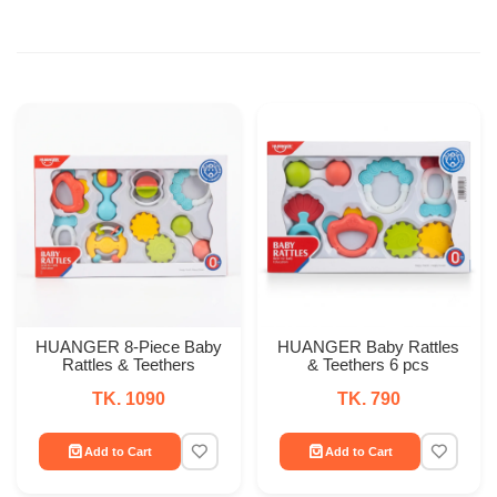
HUANGER 8-Piece Baby
HUANGER Baby Rattles
Rattles & Teethers
& Teethers 6 pcs
TK. 1090
TK. 790
Add to Cart
Add to Cart