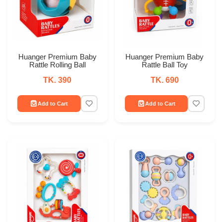
Huanger Premium Baby
Huanger Premium Baby
Rattle Rolling Ball
Rattle Ball Toy
TK. 390
TK. 690
Add to Cart
Add to Cart