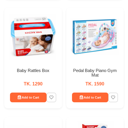
Baby Rattles Box
Pedal Baby Piano Gym
Mat
TK. 1290
TK. 1590
Add to Cart
Add to Cart