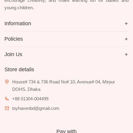
encourage creativity, and make learning fun for babies and
young children.
Information
Policies
Join Us
Store details
House# 734 & 736 Road No# 10, Avenue# 04, Mirpur
DOHS, Dhaka
+88 01304-004499
toyhavenbd@gmail.com
Pay with