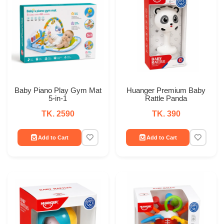
Baby Piano Play Gym Mat
Huanger Premium Baby
5-in-1
Rattle Panda
TK. 2590
TK. 390
Add to Cart
Add to Cart