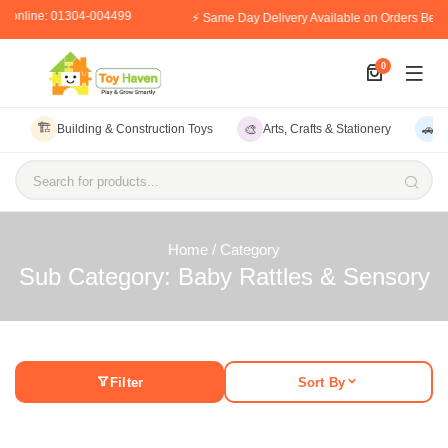
r online: 01304-004499
⚡ Same Day Delivery Available on Orders Befo
0
🏗️
🎨
🚗
Building & Construction Toys
Arts, Crafts & Stationery
V
Search for products...
Home
/ Category
Sub Category: Baby Rattles & Sensory
Filter
Sort By