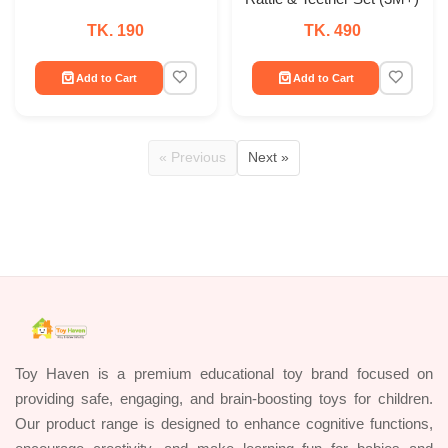
TK. 190
TK. 490
Add to Cart
Add to Cart
« Previous
Next »
Toy Haven is a premium educational toy brand focused on
providing safe, engaging, and brain-boosting toys for children.
Our product range is designed to enhance cognitive functions,