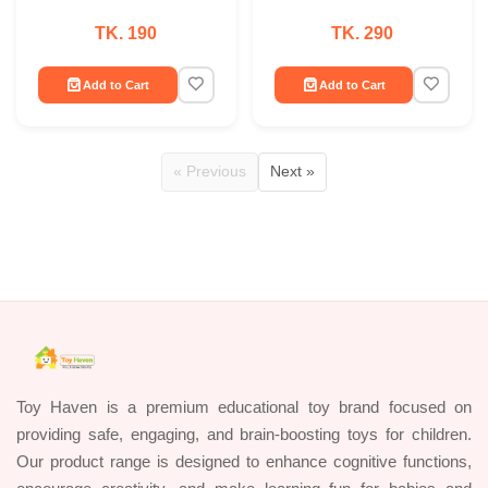
TK. 190
TK. 290
Add to Cart
Add to Cart
« Previous
Next »
Toy Haven is a premium educational toy brand focused on
providing safe, engaging, and brain-boosting toys for children.
Our product range is designed to enhance cognitive functions,