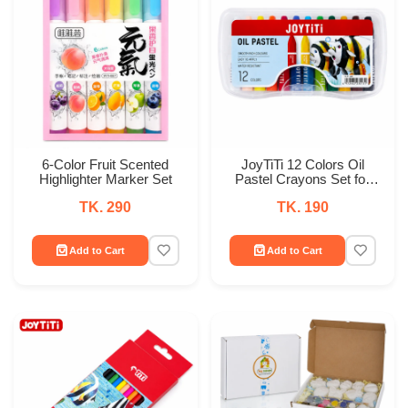
6-Color Fruit Scented
JoyTiTi 12 Colors Oil
Highlighter Marker Set
Pastel Crayons Set for
Kids
TK. 290
TK. 190
Add to Cart
Add to Cart