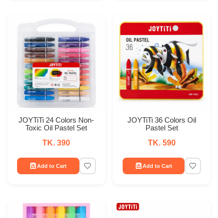
JOYTiTi 24 Colors Non-
JOYTiTi 36 Colors Oil
Toxic Oil Pastel Set
Pastel Set
TK. 390
TK. 590
Add to Cart
Add to Cart