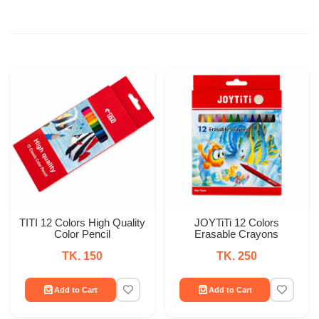
TITI 12 Colors High Quality
JOYTiTi 12 Colors
Color Pencil
Erasable Crayons
TK. 150
TK. 250
Add to Cart
Add to Cart