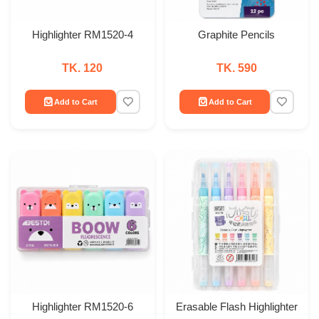
Highlighter RM1520-4
Graphite Pencils
TK. 120
TK. 590
Add to Cart
Add to Cart
Highlighter RM1520-6
Erasable Flash Highlighter