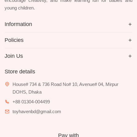
encourage creativity, and make learning fun for babies and
young children.
Information
Policies
Join Us
Store details
House# 734 & 736 Road No# 10, Avenue# 04, Mirpur
DOHS, Dhaka
+88 01304-004499
toyhavenbd@gmail.com
Pay with