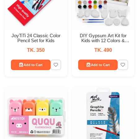
JoyTiTi 24 Classic Color
DIY Gypsum Art Kit for
Pencil Set for Kids
Kids with 12 Colors &
Brushes
TK. 350
TK. 490
Add to Cart
Add to Cart