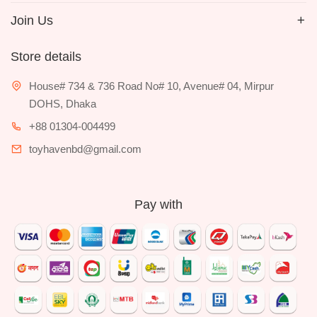
Join Us
Store details
House# 734 & 736 Road No# 10, Avenue# 04, Mirpur
DOHS, Dhaka
+88 01304-004499
toyhavenbd@gmail.com
Pay with