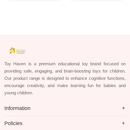
Toy Haven is a premium educational toy brand focused on
providing safe, engaging, and brain-boosting toys for children.
Our product range is designed to enhance cognitive functions,
encourage creativity, and make learning fun for babies and
young children.
Information
Policies