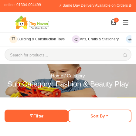
er online: 01304-004499
⚡ Same Day Delivery Available on Orders Bef
0
🏗️
🎨
🚗
Building & Construction Toys
Arts, Crafts & Stationery
V
Search for products...
Home
/ Category
Sub Category: Fashion & Beauty Play
Filter
Sort By