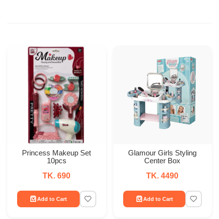
Princess Makeup Set
Glamour Girls Styling
10pcs
Center Box
TK. 690
TK. 4490
Add to Cart
Add to Cart