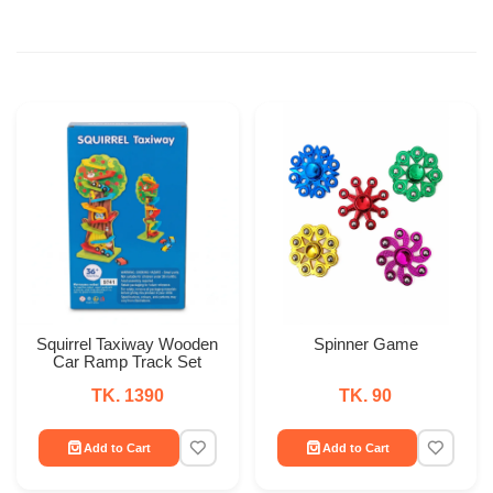
Squirrel Taxiway Wooden
Spinner Game
Car Ramp Track Set
TK. 1390
TK. 90
Add to Cart
Add to Cart