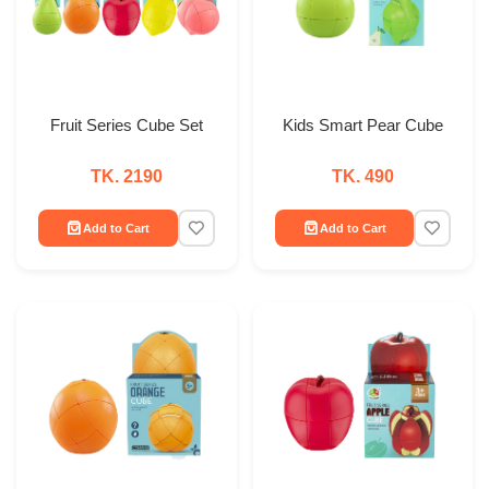
Fruit Series Cube Set
Kids Smart Pear Cube
TK. 2190
TK. 490
Add to Cart
Add to Cart