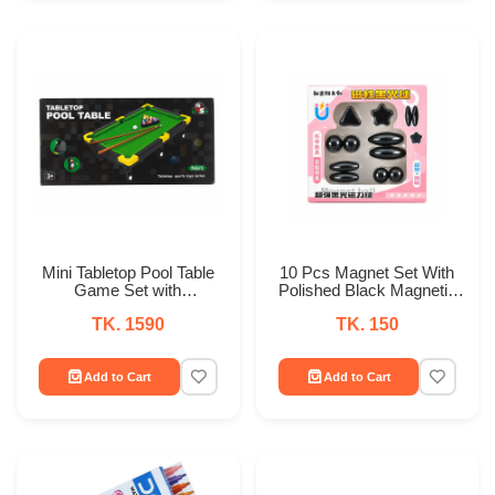
Mini Tabletop Pool Table
10 Pcs Magnet Set With
Game Set with
Polished Black Magnetic
Accessories
Balls Toy Game for Kids
TK. 1590
TK. 150
Playing
Add to Cart
Add to Cart