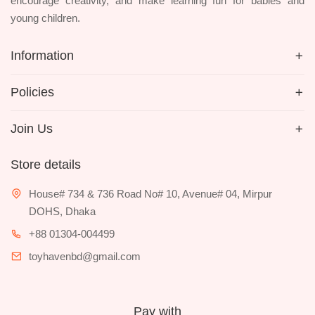
encourage creativity, and make learning fun for babies and
young children.
Information
Policies
Join Us
Store details
House# 734 & 736 Road No# 10, Avenue# 04, Mirpur
DOHS, Dhaka
+88 01304-004499
toyhavenbd@gmail.com
Pay with