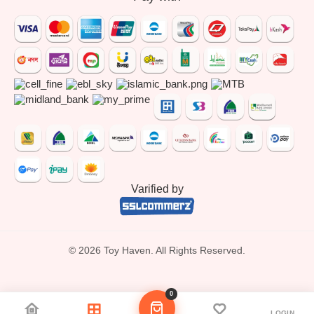
Varified by
© 2026 Toy Haven. All Rights Reserved.
0
LOGIN