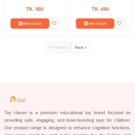
TK. 490
TK. 490
Add to Cart
Add to Cart
« Previous
Next »
Toy Haven is a premium educational toy brand focused on
providing safe, engaging, and brain-boosting toys for children.
Our product range is designed to enhance cognitive functions,