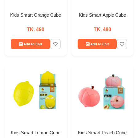
Kids Smart Orange Cube
Kids Smart Apple Cube
TK. 490
TK. 490
Add to Cart
Add to Cart
Kids Smart Lemon Cube
Kids Smart Peach Cube