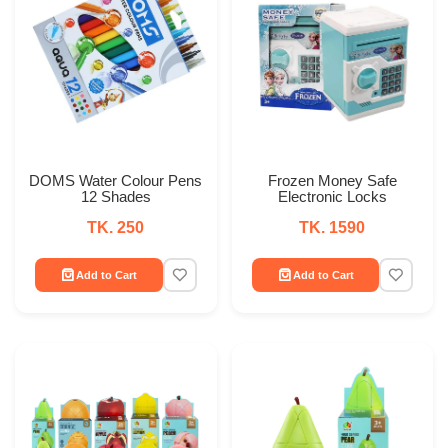
DOMS Water Colour Pens
Frozen Money Safe
12 Shades
Electronic Locks
TK. 250
TK. 1590
Add to Cart
Add to Cart