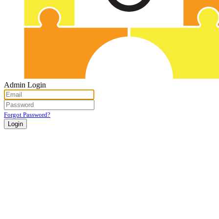
Admin Login
Forgot Password?
Login